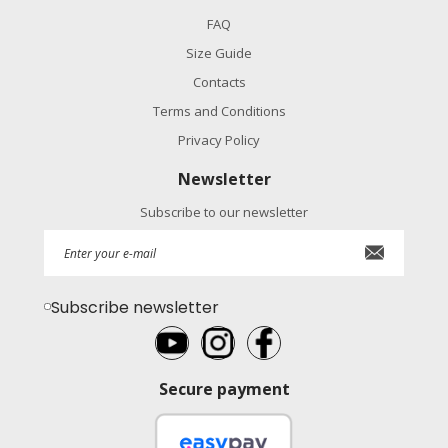
FAQ
Size Guide
Contacts
Terms and Conditions
Privacy Policy
Newsletter
Subscribe to our newsletter
Subscribe newsletter
Secure payment