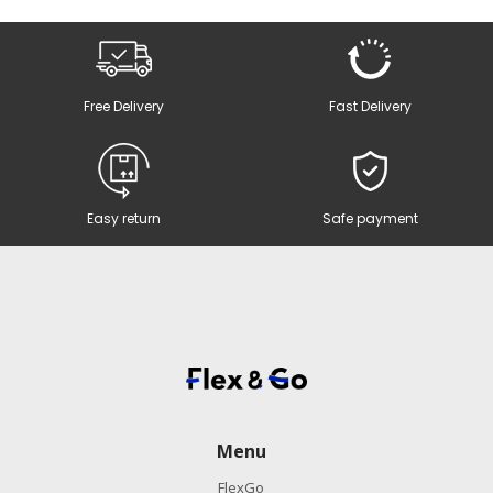
Free Delivery
Fast Delivery
Easy return
Safe payment
Menu
FlexGo