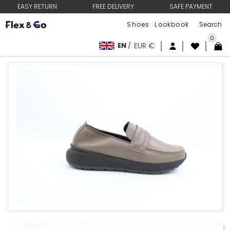
EASY RETURN
FREE DELIVERY
SAFE PAYMENT
Shoes
Lookbook
0
EN
/
EUR €