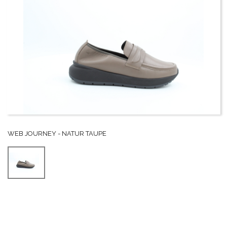
WEB JOURNEY - NATUR TAUPE