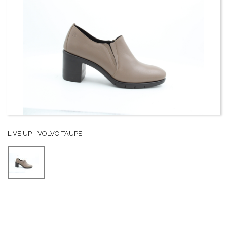
LIVE UP - VOLVO TAUPE