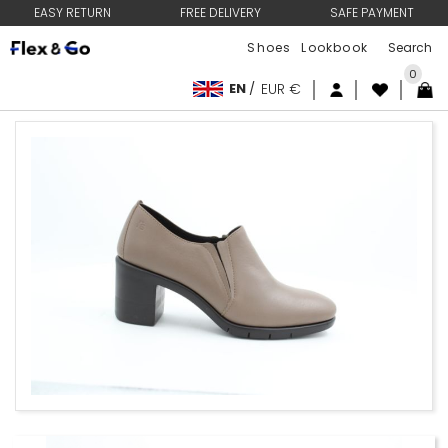
EASY RETURN
FREE DELIVERY
SAFE PAYMENT
Shoes
Lookbook
0
EN
/
EUR €