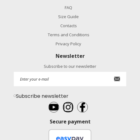
FAQ
Size Guide
Contacts
Terms and Conditions
Privacy Policy
Newsletter
Subscribe to our newsletter
Subscribe newsletter
Secure payment