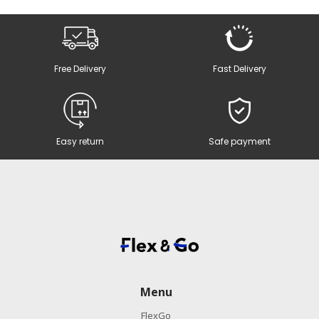
Free Delivery
Fast Delivery
Easy return
Safe payment
Menu
FlexGo