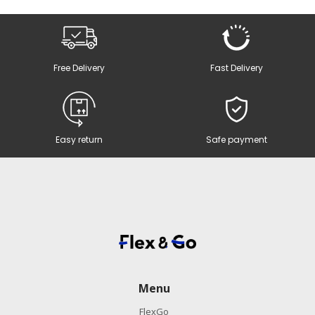
Free Delivery
Fast Delivery
Easy return
Safe payment
Menu
FlexGo