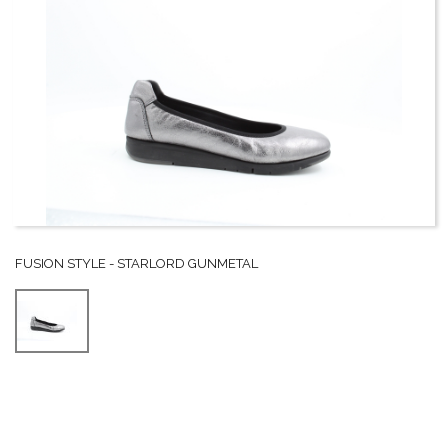
FUSION STYLE - STARLORD GUNMETAL