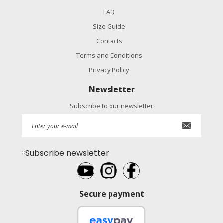
FAQ
Size Guide
Contacts
Terms and Conditions
Privacy Policy
Newsletter
Subscribe to our newsletter
Subscribe newsletter
Secure payment