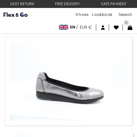
EASY RETURN
FREE DELIVERY
SAFE PAYMENT
Shoes
Lookbook
0
EN
/
EUR €